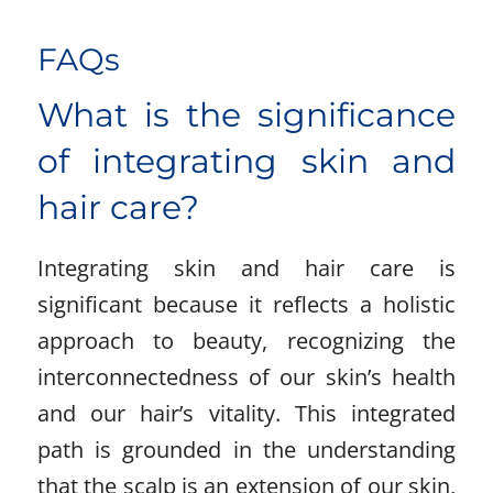
FAQs
What is the significance
of integrating skin and
hair care?
Integrating skin and hair care is
significant because it reflects a holistic
approach to beauty, recognizing the
interconnectedness of our skin’s health
and our hair’s vitality. This integrated
path is grounded in the understanding
that the scalp is an extension of our skin,