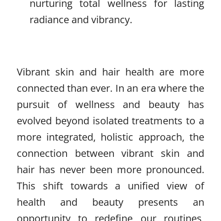
nurturing total wellness for lasting
radiance and vibrancy.
Vibrant skin and hair health are more
connected than ever. In an era where the
pursuit of wellness and beauty has
evolved beyond isolated treatments to a
more integrated, holistic approach, the
connection between vibrant skin and
hair has never been more pronounced.
This shift towards a unified view of
health and beauty presents an
opportunity to redefine our routines,