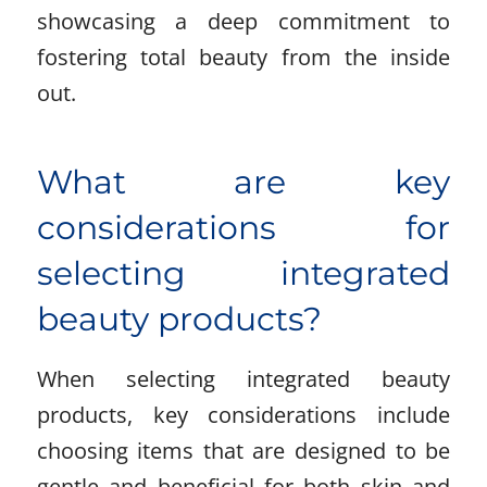
showcasing a deep commitment to
fostering total beauty from the inside
out.
What are key
considerations for
selecting integrated
beauty products?
When selecting integrated beauty
products, key considerations include
choosing items that are designed to be
gentle and beneficial for both skin and