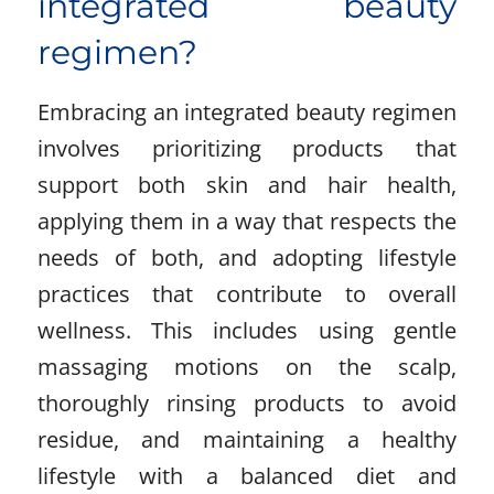
integrated beauty
regimen?
Embracing an integrated beauty regimen
involves prioritizing products that
support both skin and hair health,
applying them in a way that respects the
needs of both, and adopting lifestyle
practices that contribute to overall
wellness. This includes using gentle
massaging motions on the scalp,
thoroughly rinsing products to avoid
residue, and maintaining a healthy
lifestyle with a balanced diet and