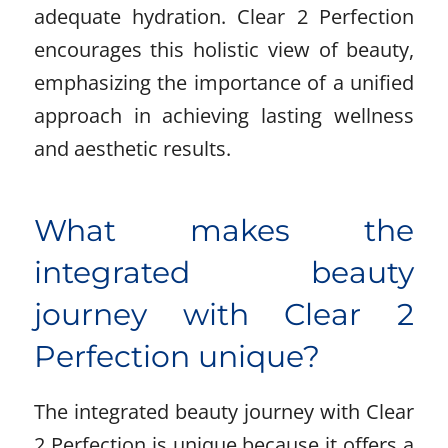
adequate hydration. Clear 2 Perfection
encourages this holistic view of beauty,
emphasizing the importance of a unified
approach in achieving lasting wellness
and aesthetic results.
What makes the
integrated beauty
journey with Clear 2
Perfection unique?
The integrated beauty journey with Clear
2 Perfection is unique because it offers a