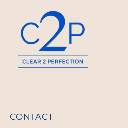
CONTACT