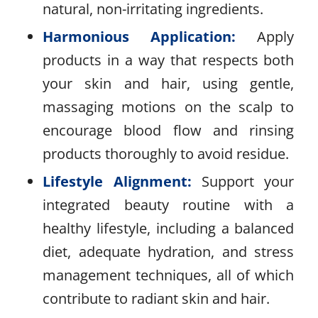
natural, non-irritating ingredients.
Harmonious Application:
Apply
products in a way that respects both
your skin and hair, using gentle,
massaging motions on the scalp to
encourage blood flow and rinsing
products thoroughly to avoid residue.
Lifestyle Alignment:
Support your
integrated beauty routine with a
healthy lifestyle, including a balanced
diet, adequate hydration, and stress
management techniques, all of which
contribute to radiant skin and hair.