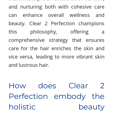
and nurturing both with cohesive care
can enhance overall wellness and
beauty. Clear 2 Perfection champions
this philosophy, offering a
comprehensive strategy that ensures
care for the hair enriches the skin and
vice versa, leading to more vibrant skin
and lustrous hair.
How does Clear 2
Perfection embody the
holistic beauty