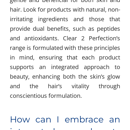
hair. Look for products with natural, non-
irritating ingredients and those that
provide dual benefits, such as peptides
and antioxidants. Clear 2 Perfection’s
range is formulated with these principles
in mind, ensuring that each product
supports an integrated approach to
beauty, enhancing both the skin’s glow
and the hair’s vitality through
conscientious formulation.
How can I embrace an