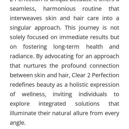
seamless, harmonious routine that
interweaves skin and hair care into a
singular approach. This journey is not
solely focused on immediate results but
on fostering long-term health and
radiance. By advocating for an approach
that nurtures the profound connection
between skin and hair, Clear 2 Perfection
redefines beauty as a holistic expression
of wellness, inviting individuals to
explore integrated solutions that
illuminate their natural allure from every
angle.