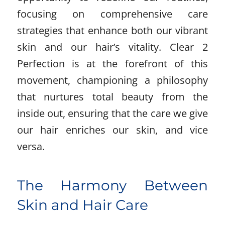
focusing on comprehensive care
strategies that enhance both our vibrant
skin and our hair’s vitality. Clear 2
Perfection is at the forefront of this
movement, championing a philosophy
that nurtures total beauty from the
inside out, ensuring that the care we give
our hair enriches our skin, and vice
versa.
The Harmony Between
Skin and Hair Care