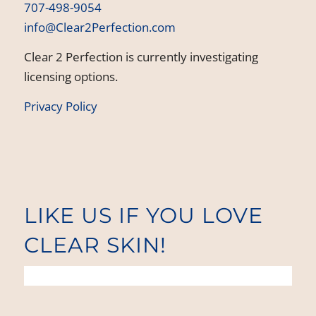
707-498-9054
info@Clear2Perfection.com
Clear 2 Perfection is currently investigating
licensing options.
Privacy Policy
LIKE US IF YOU LOVE
CLEAR SKIN!