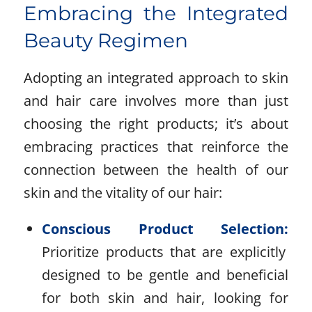
Embracing the Integrated
Beauty Regimen
Adopting an integrated approach to skin
and hair care involves more than just
choosing the right products; it’s about
embracing practices that reinforce the
connection between the health of our
skin and the vitality of our hair:
Conscious Product Selection:
Prioritize products that are explicitly
designed to be gentle and beneficial
for both skin and hair, looking for