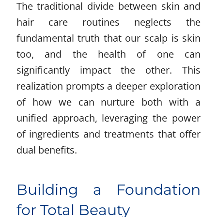
The traditional divide between skin and
hair care routines neglects the
fundamental truth that our scalp is skin
too, and the health of one can
significantly impact the other. This
realization prompts a deeper exploration
of how we can nurture both with a
unified approach, leveraging the power
of ingredients and treatments that offer
dual benefits.
Building a Foundation
for Total Beauty