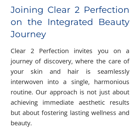
Joining Clear 2 Perfection
on the Integrated Beauty
Journey
Clear 2 Perfection invites you on a
journey of discovery, where the care of
your skin and hair is seamlessly
interwoven into a single, harmonious
routine. Our approach is not just about
achieving immediate aesthetic results
but about fostering lasting wellness and
beauty.