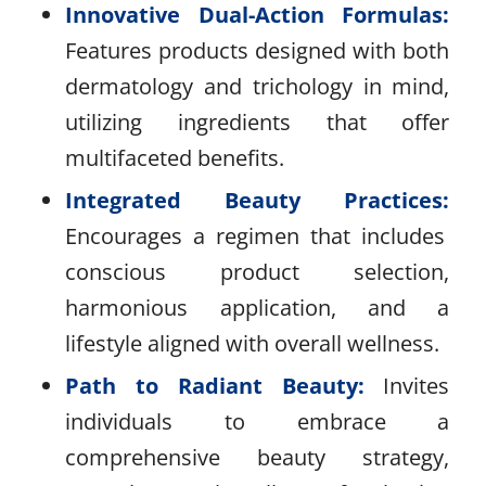
Innovative Dual-Action Formulas:
Features products designed with both
dermatology and trichology in mind,
utilizing ingredients that offer
multifaceted benefits.
Integrated Beauty Practices:
Encourages a regimen that includes
conscious product selection,
harmonious application, and a
lifestyle aligned with overall wellness.
Path to Radiant Beauty:
Invites
individuals to embrace a
comprehensive beauty strategy,