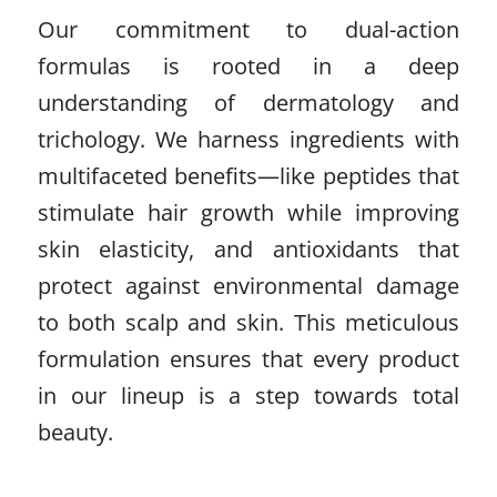
Our commitment to dual-action
formulas is rooted in a deep
understanding of dermatology and
trichology. We harness ingredients with
multifaceted benefits—like peptides that
stimulate hair growth while improving
skin elasticity, and antioxidants that
protect against environmental damage
to both scalp and skin. This meticulous
formulation ensures that every product
in our lineup is a step towards total
beauty.