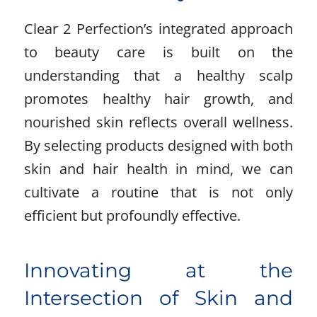
Clear 2 Perfection’s integrated approach
to beauty care is built on the
understanding that a healthy scalp
promotes healthy hair growth, and
nourished skin reflects overall wellness.
By selecting products designed with both
skin and hair health in mind, we can
cultivate a routine that is not only
efficient but profoundly effective.
Innovating at the
Intersection of Skin and