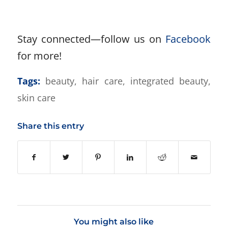
Stay connected—follow us on
Facebook
for more!
Tags:
beauty
,
hair care
,
integrated beauty
,
skin care
Share this entry
You might also like