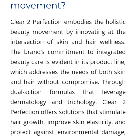
movement?
Clear 2 Perfection embodies the holistic
beauty movement by innovating at the
intersection of skin and hair wellness.
The brand’s commitment to integrated
beauty care is evident in its product line,
which addresses the needs of both skin
and hair without compromise. Through
dual-action formulas that leverage
dermatology and trichology, Clear 2
Perfection offers solutions that stimulate
hair growth, improve skin elasticity, and
protect against environmental damage,