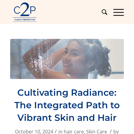
Cultivating Radiance:
The Integrated Path to
Vibrant Skin and Hair
/
/
October 10, 2024
in
hair care
,
Skin Care
by