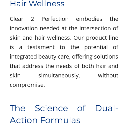
Hair Wellness
Clear 2 Perfection embodies the
innovation needed at the intersection of
skin and hair wellness. Our product line
is a testament to the potential of
integrated beauty care, offering solutions
that address the needs of both hair and
skin simultaneously, without
compromise.
The Science of Dual-
Action Formulas