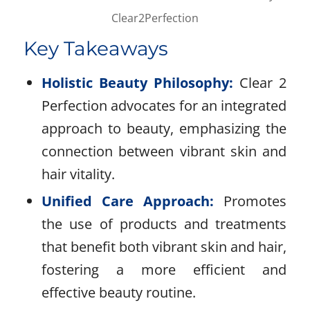
Clear2Perfection
Key Takeaways
Holistic Beauty Philosophy:
Clear 2
Perfection advocates for an integrated
approach to beauty, emphasizing the
connection between vibrant skin and
hair vitality.
Unified Care Approach:
Promotes
the use of products and treatments
that benefit both vibrant skin and hair,
fostering a more efficient and
effective beauty routine.