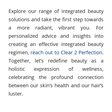
Explore our range of integrated beauty
solutions and take the first step towards
a more radiant, vibrant you. For
personalized advice and insights into
creating an effective integrated beauty
regimen,
reach out to Clear 2 Perfection
.
Together, let’s redefine beauty as a
holistic expression of wellness,
celebrating the profound connection
between our skin’s health and our hair’s
luster.