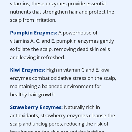
vitamins, these enzymes provide essential
nutrients that strengthen hair and protect the
scalp from irritation.
Pumpkin Enzymes:
A powerhouse of
vitamins A, C, and E, pumpkin enzymes gently
exfoliate the scalp, removing dead skin cells
and leaving it refreshed.
Kiwi Enzymes:
High in vitamin C and E, kiwi
enzymes combat oxidative stress on the scalp,
maintaining a balanced environment for
healthy hair growth.
Strawberry Enzymes:
Naturally rich in
antioxidants, strawberry enzymes cleanse the
scalp and unclog pores, reducing the risk of
breakouts on the skin around the hairline.