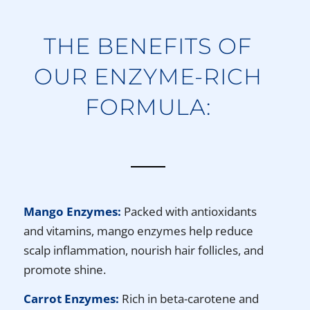
THE BENEFITS OF
OUR ENZYME-RICH
FORMULA:
Mango Enzymes:
Packed with antioxidants
and vitamins, mango enzymes help reduce
scalp inflammation, nourish hair follicles, and
promote shine.
Carrot Enzymes:
Rich in beta-carotene and