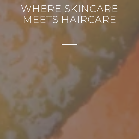
WHERE SKINCARE
MEETS HAIRCARE