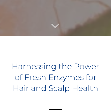
Harnessing the Power
of Fresh Enzymes for
Hair and Scalp Health