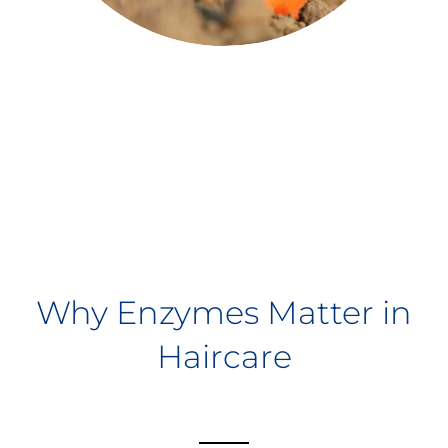
Why Enzymes Matter in
Haircare