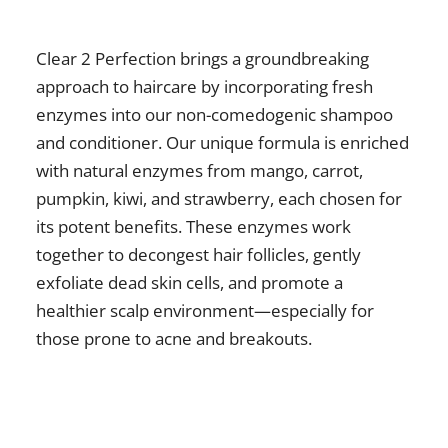
Clear 2 Perfection brings a groundbreaking
approach to haircare by incorporating fresh
enzymes into our non-comedogenic shampoo
and conditioner. Our unique formula is enriched
with natural enzymes from mango, carrot,
pumpkin, kiwi, and strawberry, each chosen for
its potent benefits. These enzymes work
together to decongest hair follicles, gently
exfoliate dead skin cells, and promote a
healthier scalp environment—especially for
those prone to acne and breakouts.