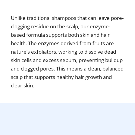
Unlike traditional shampoos that can leave pore-
clogging residue on the scalp, our enzyme-
based formula supports both skin and hair
health. The enzymes derived from fruits are
nature’s exfoliators, working to dissolve dead
skin cells and excess sebum, preventing buildup
and clogged pores. This means a clean, balanced
scalp that supports healthy hair growth and
clear skin.