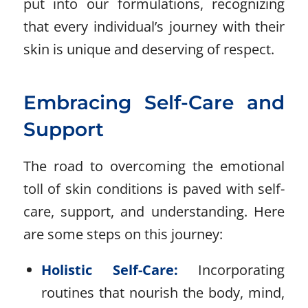
put into our formulations, recognizing
that every individual’s journey with their
skin is unique and deserving of respect.
Embracing Self-Care and
Support
The road to overcoming the emotional
toll of skin conditions is paved with self-
care, support, and understanding. Here
are some steps on this journey:
Holistic Self-Care:
Incorporating
routines that nourish the body, mind,