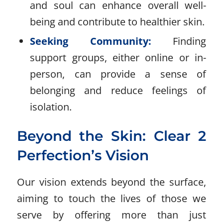
and soul can enhance overall well-
being and contribute to healthier skin.
Seeking Community:
Finding
support groups, either online or in-
person, can provide a sense of
belonging and reduce feelings of
isolation.
Beyond the Skin: Clear 2
Perfection’s Vision
Our vision extends beyond the surface,
aiming to touch the lives of those we
serve by offering more than just