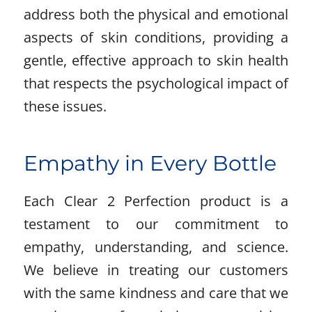
address both the physical and emotional
aspects of skin conditions, providing a
gentle, effective approach to skin health
that respects the psychological impact of
these issues.
Empathy in Every Bottle
Each Clear 2 Perfection product is a
testament to our commitment to
empathy, understanding, and science.
We believe in treating our customers
with the same kindness and care that we