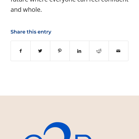
and whole.
Share this entry