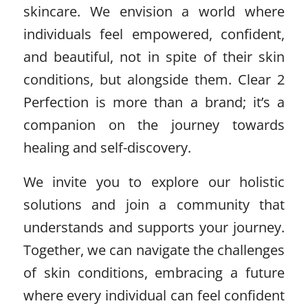
skincare. We envision a world where
individuals feel empowered, confident,
and beautiful, not in spite of their skin
conditions, but alongside them. Clear 2
Perfection is more than a brand; it’s a
companion on the journey towards
healing and self-discovery.
We invite you to explore our holistic
solutions and join a community that
understands and supports your journey.
Together, we can navigate the challenges
of skin conditions, embracing a future
where every individual can feel confident