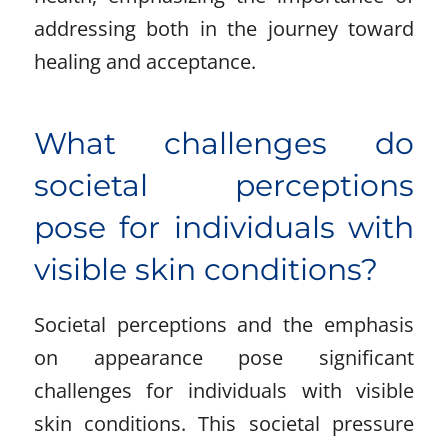
addressing both in the journey toward
healing and acceptance.
What challenges do
societal perceptions
pose for individuals with
visible skin conditions?
Societal perceptions and the emphasis
on appearance pose significant
challenges for individuals with visible
skin conditions. This societal pressure