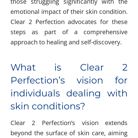
those struggling significantly with the
emotional impact of their skin condition.
Clear 2 Perfection advocates for these
steps as part of a comprehensive
approach to healing and self-discovery.
What is Clear 2
Perfection’s vision for
individuals dealing with
skin conditions?
Clear 2 Perfection’s vision extends
beyond the surface of skin care, aiming