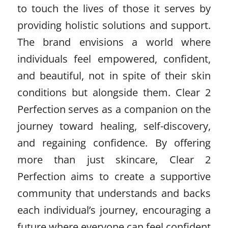
to touch the lives of those it serves by
providing holistic solutions and support.
The brand envisions a world where
individuals feel empowered, confident,
and beautiful, not in spite of their skin
conditions but alongside them. Clear 2
Perfection serves as a companion on the
journey toward healing, self-discovery,
and regaining confidence. By offering
more than just skincare, Clear 2
Perfection aims to create a supportive
community that understands and backs
each individual’s journey, encouraging a
future where everyone can feel confident