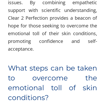
issues. By combining empathetic
support with scientific understanding,
Clear 2 Perfection provides a beacon of
hope for those seeking to overcome the
emotional toll of their skin conditions,
promoting confidence and self-
acceptance.
What steps can be taken
to overcome the
emotional toll of skin
conditions?