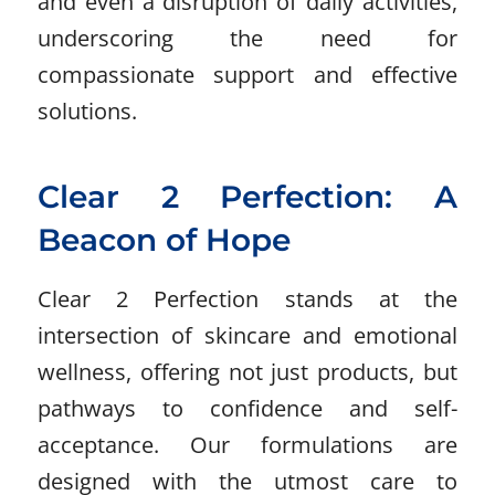
and even a disruption of daily activities,
underscoring the need for
compassionate support and effective
solutions.
Clear 2 Perfection: A
Beacon of Hope
Clear 2 Perfection stands at the
intersection of skincare and emotional
wellness, offering not just products, but
pathways to confidence and self-
acceptance. Our formulations are
designed with the utmost care to