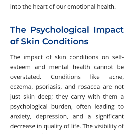
into the heart of our emotional health.
The Psychological Impact
of Skin Conditions
The impact of skin conditions on self-
esteem and mental health cannot be
overstated. Conditions like acne,
eczema, psoriasis, and rosacea are not
just skin deep; they carry with them a
psychological burden, often leading to
anxiety, depression, and a significant
decrease in quality of life. The visibility of