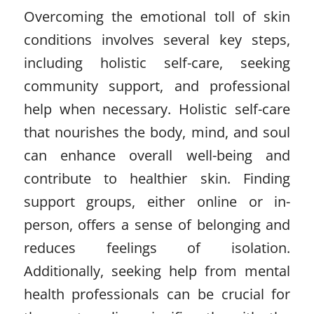
Overcoming the emotional toll of skin
conditions involves several key steps,
including holistic self-care, seeking
community support, and professional
help when necessary. Holistic self-care
that nourishes the body, mind, and soul
can enhance overall well-being and
contribute to healthier skin. Finding
support groups, either online or in-
person, offers a sense of belonging and
reduces feelings of isolation.
Additionally, seeking help from mental
health professionals can be crucial for