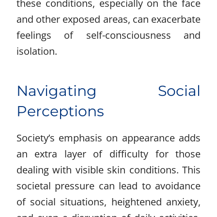
these conditions, especially on the face
and other exposed areas, can exacerbate
feelings of self-consciousness and
isolation.
Navigating Social
Perceptions
Society’s emphasis on appearance adds
an extra layer of difficulty for those
dealing with visible skin conditions. This
societal pressure can lead to avoidance
of social situations, heightened anxiety,