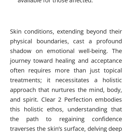
available for those affected.
Skin conditions, extending beyond their
physical boundaries, cast a profound
shadow on emotional well-being. The
journey toward healing and acceptance
often requires more than just topical
treatments; it necessitates a holistic
approach that nurtures the mind, body,
and spirit. Clear 2 Perfection embodies
this holistic ethos, understanding that
the path to regaining confidence
traverses the skin’s surface, delving deep