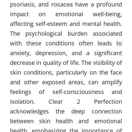
psoriasis, and rosacea have a profound
impact on emotional well-being,
affecting self-esteem and mental health.
The psychological burden associated
with these conditions often leads to
anxiety, depression, and a significant
decrease in quality of life. The visibility of
skin conditions, particularly on the face
and other exposed areas, can amplify
feelings of self-consciousness and
isolation. Clear 2 Perfection
acknowledges the deep connection
between skin health and emotional
health, emphasizing the importance of