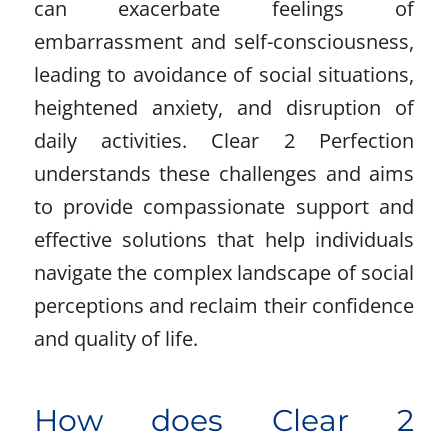
can exacerbate feelings of
embarrassment and self-consciousness,
leading to avoidance of social situations,
heightened anxiety, and disruption of
daily activities. Clear 2 Perfection
understands these challenges and aims
to provide compassionate support and
effective solutions that help individuals
navigate the complex landscape of social
perceptions and reclaim their confidence
and quality of life.
How does Clear 2