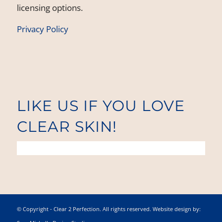
licensing options.
Privacy Policy
LIKE US IF YOU LOVE
CLEAR SKIN!
© Copyright - Clear 2 Perfection. All rights reserved. Website design by: