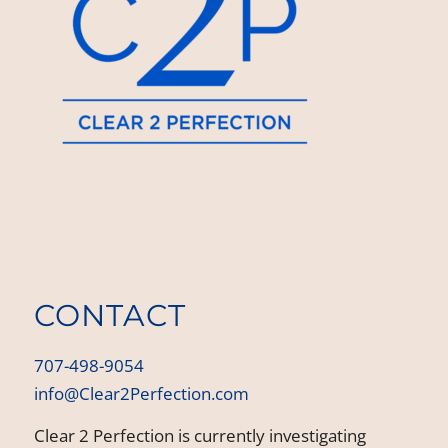
CONTACT
707-498-9054
info@Clear2Perfection.com
Clear 2 Perfection is currently investigating