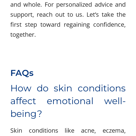
and whole. For personalized advice and
support, reach out to us. Let’s take the
first step toward regaining confidence,
together.
FAQs
How do skin conditions
affect emotional well-
being?
Skin conditions like acne, eczema,