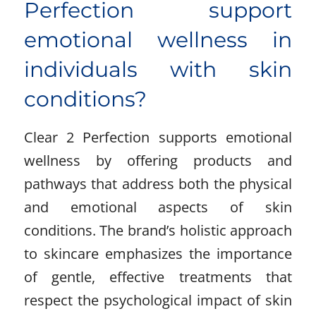
Perfection support
emotional wellness in
individuals with skin
conditions?
Clear 2 Perfection supports emotional
wellness by offering products and
pathways that address both the physical
and emotional aspects of skin
conditions. The brand’s holistic approach
to skincare emphasizes the importance
of gentle, effective treatments that
respect the psychological impact of skin