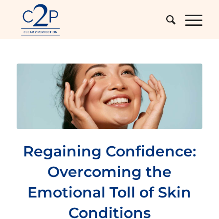
Regaining Confidence:
Overcoming the
Emotional Toll of Skin
Conditions