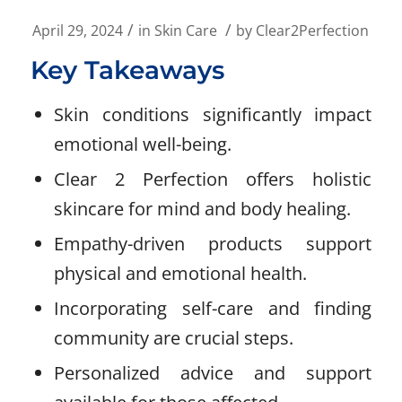
/
/
April 29, 2024
in
Skin Care
by
Clear2Perfection
Key Takeaways
Skin conditions significantly impact
emotional well-being.
Clear 2 Perfection offers holistic
skincare for mind and body healing.
Empathy-driven products support
physical and emotional health.
Incorporating self-care and finding
community are crucial steps.
Personalized advice and support