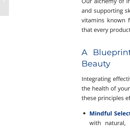
Our alchemy of in
Hair Care Ingredients
and supporting sk
for Healthier...
vitamins known fo
that every product
A Blueprint
Beauty
Integrating effec
the health of your
these principles ef
Mindful Selec
with natural,