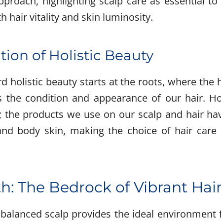
proach, highlighting scalp care as essential t
 hair vitality and skin luminosity.
ion of Holistic Beauty
 holistic beauty starts at the roots, where the 
es the condition and appearance of our hair. H
; the products we use on our scalp and hair hav
 and body skin, making the choice of hair care p
h: The Bedrock of Vibrant Hai
balanced scalp provides the ideal environment fo