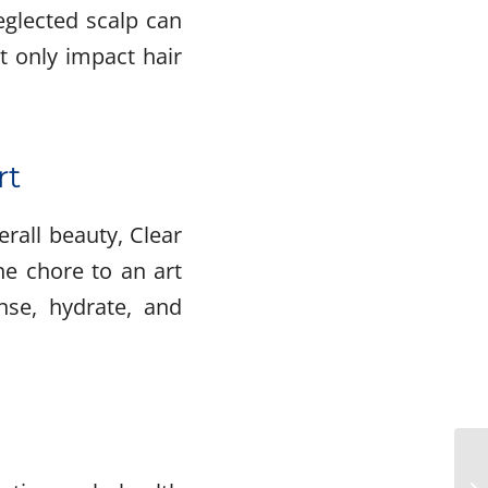
neglected scalp can
t only impact hair
rt
rall beauty, Clear
ne chore to an art
nse, hydrate, and