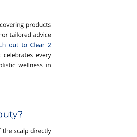
scovering products
For tailored advice
ch out to Clear 2
t celebrates every
listic wellness in
eauty?
 the scalp directly