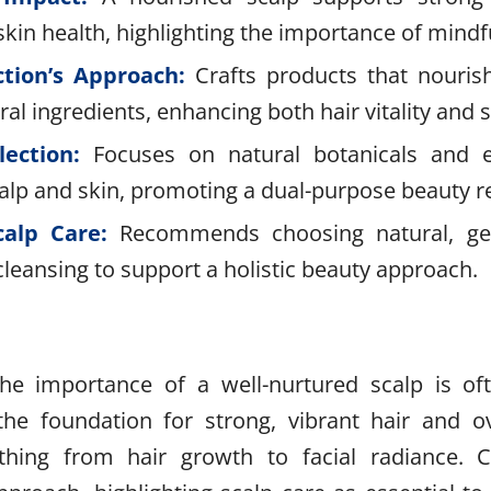
skin health, highlighting the importance of mindfu
ction’s Approach:
Crafts products that nouris
ral ingredients, enhancing both hair vitality and 
lection:
Focuses on natural botanicals and es
calp and skin, promoting a dual-purpose beauty 
calp Care:
Recommends choosing natural, gen
leansing to support a holistic beauty approach.
the importance of a well-nurtured scalp is of
the foundation for strong, vibrant hair and ov
ything from hair growth to facial radiance. C