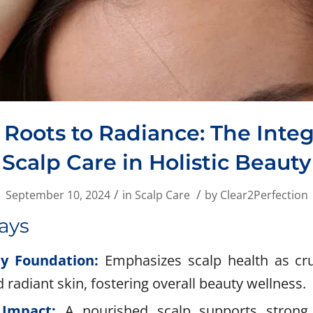
Roots to Radiance: The Integ
Scalp Care in Holistic Beauty
/
/
September 10, 2024
in
Scalp Care
by
Clear2Perfection
ays
ty Foundation:
Emphasizes scalp health as cruc
d radiant skin, fostering overall beauty wellness.
 Impact:
A nourished scalp supports strong