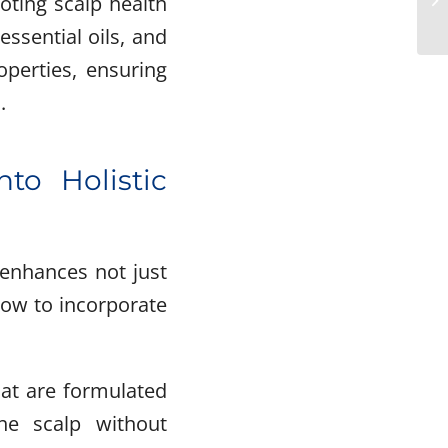
oting scalp health
ssential oils, and
operties, ensuring
.
nto Holistic
 enhances not just
 how to incorporate
hat are formulated
he scalp without