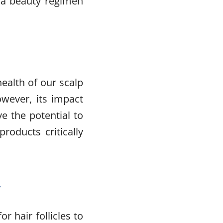
o a beauty regimen
health of our scalp
owever, its impact
e the potential to
roducts critically
r
r hair follicles to