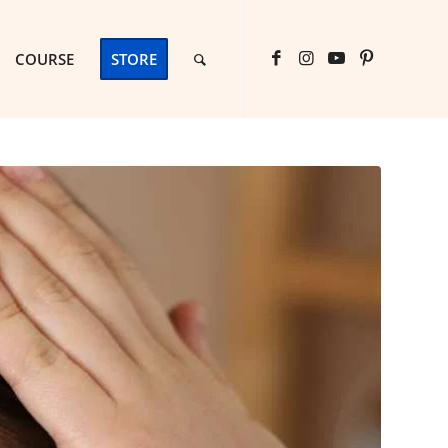
COURSE
STORE