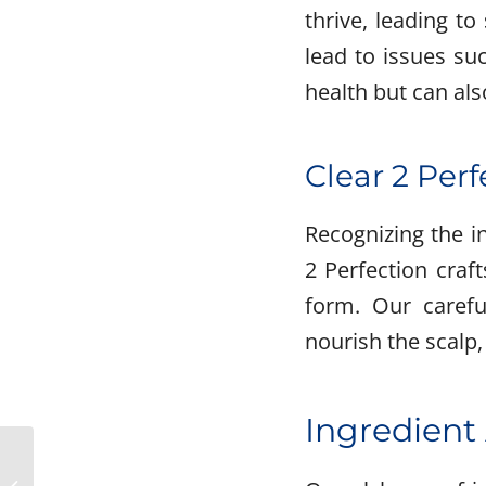
thrive, leading to
lead to issues su
health but can als
Clear 2 Perf
Recognizing the i
2 Perfection craf
form. Our carefu
nourish the scalp,
Ingredient
Making the Switch:
Replacing Aggravating