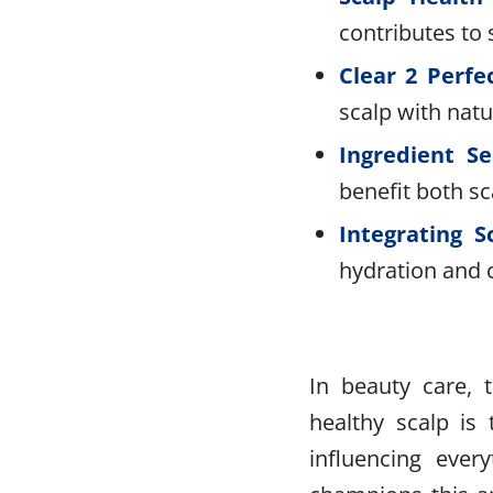
contributes to 
Clear 2 Perfe
scalp with natu
Ingredient Se
benefit both s
Integrating S
hydration and c
In beauty care, 
healthy scalp is 
influencing ever