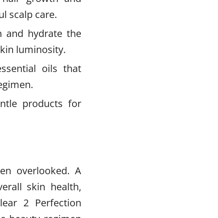
l scalp care.
h and hydrate the
skin luminosity.
sential oils that
regimen.
tle products for
ten overlooked. A
erall skin health,
lear 2 Perfection