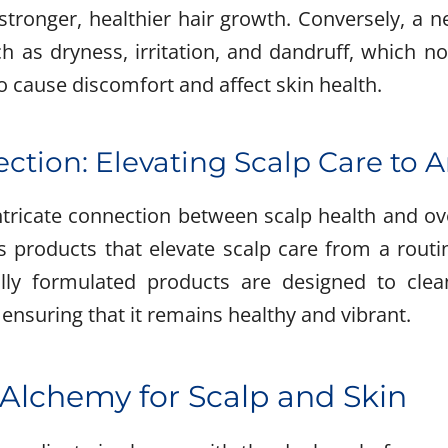
 stronger, healthier hair growth. Conversely, a 
ch as dryness, irritation, and dandruff, which no
o cause discomfort and affect skin health.
ection: Elevating Scalp Care to A
ntricate connection between scalp health and ove
ts products that elevate scalp care from a routi
lly formulated products are designed to clea
 ensuring that it remains healthy and vibrant.
 Alchemy for Scalp and Skin