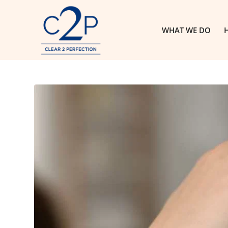
WHAT WE DO