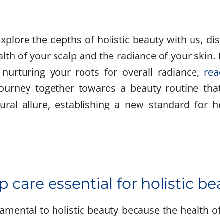
explore the depths of holistic beauty with us, di
lth of your scalp and the radiance of your skin. 
 nurturing your roots for overall radiance,
rea
 journey together towards a beauty routine tha
ural allure, establishing a new standard for ho
p care essential for holistic b
amental to holistic beauty because the health of