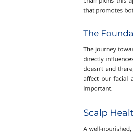
champions this ap
that promotes both
The Foundat
The journey toward
directly influenc
doesn’t end there
affect our facial
important.
Scalp Healt
A well-nourished, 