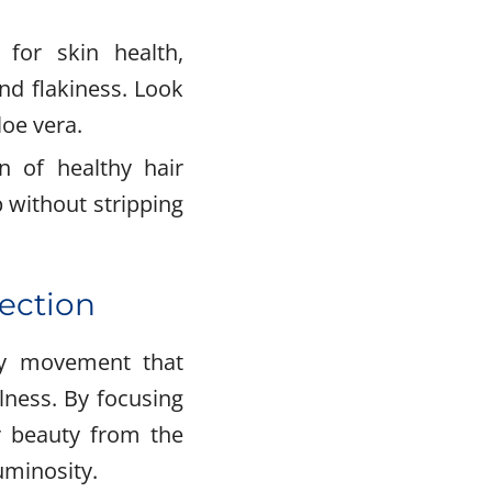
 for skin health,
nd flakiness. Look
loe vera.
n of healthy hair
 without stripping
fection
uty movement that
lness. By focusing
r beauty from the
uminosity.