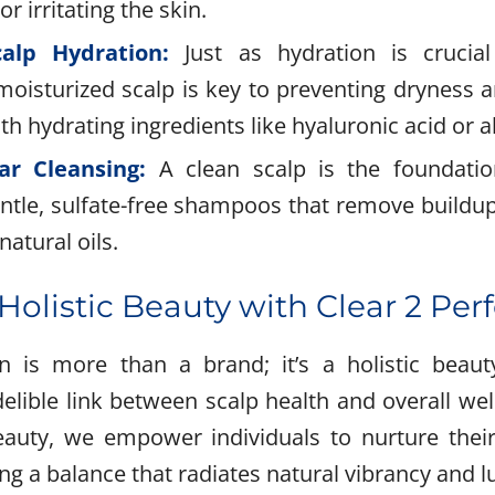
r irritating the skin.
calp Hydration:
Just as hydration is crucial
moisturized scalp is key to preventing dryness a
th hydrating ingredients like hyaluronic acid or a
ar Cleansing:
A clean scalp is the foundatio
ntle, sulfate-free shampoos that remove buildup
natural oils.
olistic Beauty with Clear 2 Per
on is more than a brand; it’s a holistic bea
delible link between scalp health and overall wel
eauty, we empower individuals to nurture thei
ing a balance that radiates natural vibrancy and l