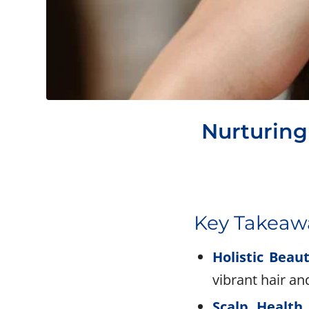
Nurturing 
Key Takeaw
Holistic Beau
vibrant hair an
Scalp Health