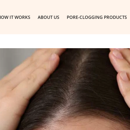
HOW IT WORKS
ABOUT US
PORE-CLOGGING PRODUCTS