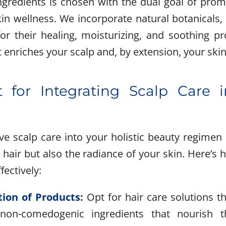
gredients is chosen with the dual goal of prom
in wellness. We incorporate natural botanicals, e
r their healing, moisturizing, and soothing pr
 enriches your scalp and, by extension, your skin
 for Integrating Scalp Care i
tive scalp care into your holistic beauty regimen
 hair but also the radiance of your skin. Here’s
fectively:
tion of Products:
Opt for hair care solutions t
 non-comedogenic ingredients that nourish t