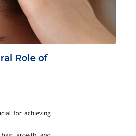
ral Role of
ial for achieving
 hair growth and