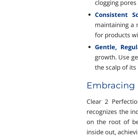
clogging pores o
Consistent S
maintaining a 
for products wi
Gentle, Regul
growth. Use ge
the scalp of its 
Embracing H
Clear 2 Perfecti
recognizes the in
on the root of b
inside out, achiev