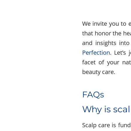
We invite you to 
that honor the hea
and insights into
Perfection
. Let’s
facet of your nat
beauty care.
FAQs
Why is scal
Scalp care is fund